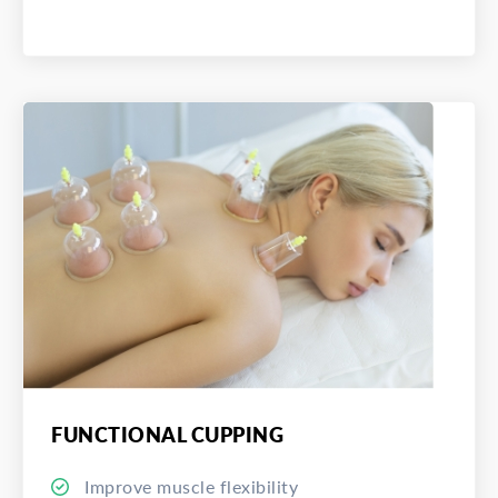
FUNCTIONAL CUPPING
Improve muscle flexibility