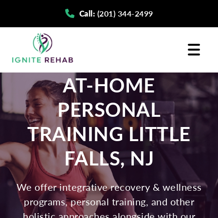
Skip
Skip
Call:
(201) 344-2499
to
to
primary
main
navigation
content
AT-HOME
PERSONAL
TRAINING LITTLE
FALLS, NJ
We offer integrative recovery & wellness
programs, personal training, and other
holistic approaches alongside with our