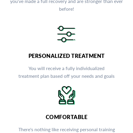
you’ve made a full recovery and are stronger than ever
before!
PERSONALIZED TREATMENT
You will receive a fully individualized
treatment plan based off your needs and goals
COMFORTABLE
There's nothing like receiving personal training