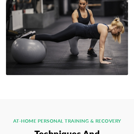
AT-HOME PERSONAL TRAINING & RECOVERY
Techniques And