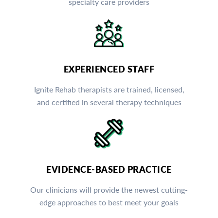
specialty care providers
EXPERIENCED STAFF
Ignite Rehab therapists are trained, licensed,
and certified in several therapy techniques
EVIDENCE-BASED PRACTICE
Our clinicians will provide the newest cutting-
edge approaches to best meet your goals