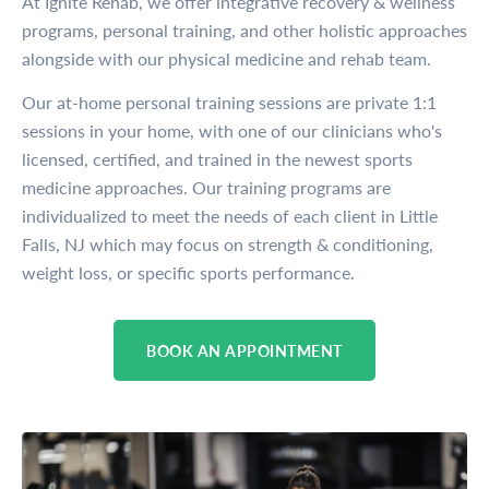
At Ignite Rehab, we offer integrative recovery & wellness
programs, personal training, and other holistic approaches
alongside with our physical medicine and rehab team.
Our at-home personal training sessions are private 1:1
sessions in your home, with one of our clinicians who's
licensed, certified, and trained in the newest sports
medicine approaches. Our training programs are
individualized to meet the needs of each client in Little
Falls, NJ which may focus on strength & conditioning,
weight loss, or specific sports performance.
BOOK AN APPOINTMENT