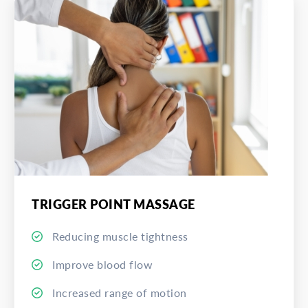
TRIGGER POINT MASSAGE
Reducing muscle tightness
Improve blood flow
Increased range of motion