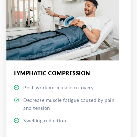
LYMPHATIC COMPRESSION
Post-workout muscle recovery
Decrease muscle fatigue caused by pain
and tension
Swelling reduction