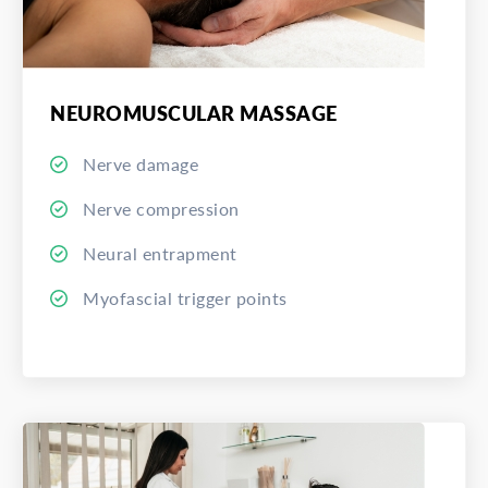
NEUROMUSCULAR MASSAGE
Nerve damage
Nerve compression
Neural entrapment
Myofascial trigger points