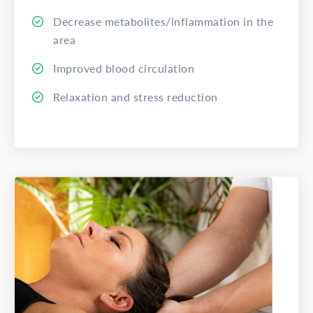
Decrease metabolites/inflammation in the
area
Improved blood circulation
Relaxation and stress reduction