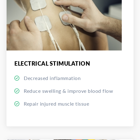
ELECTRICAL STIMULATION
Decreased inflammation
Reduce swelling & improve blood flow
Repair injured muscle tissue