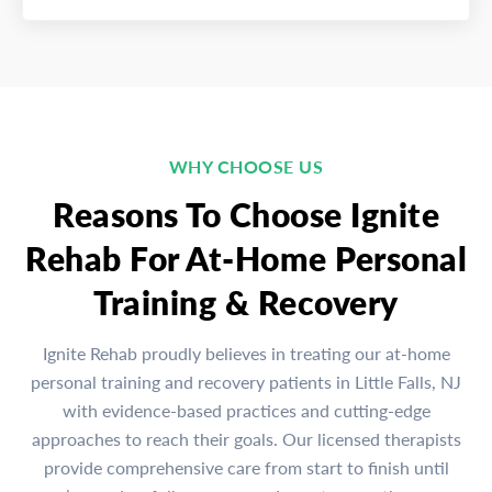
WHY CHOOSE US
Reasons To Choose Ignite
Rehab For At-Home Personal
Training & Recovery
Ignite Rehab proudly believes in treating our at-home
personal training and recovery patients in Little Falls, NJ
with evidence-based practices and cutting-edge
approaches to reach their goals. Our licensed therapists
provide comprehensive care from start to finish until