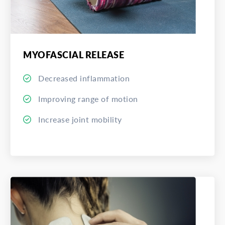
MYOFASCIAL RELEASE
Decreased inflammation
Improving range of motion
Increase joint mobility