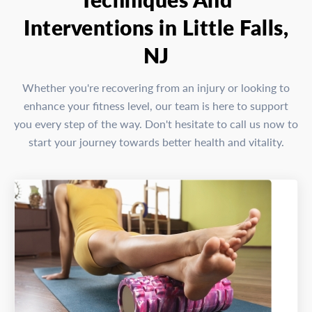
Interventions in Little Falls,
NJ
Whether you're recovering from an injury or looking to
enhance your fitness level, our team is here to support
you every step of the way. Don't hesitate to call us now to
start your journey towards better health and vitality.