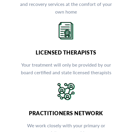
and recovery services at the comfort of your
own home
LICENSED THERAPISTS
Your treatment will only be provided by our
board certified and state licensed therapists
PRACTITIONERS NETWORK
We work closely with your primary or