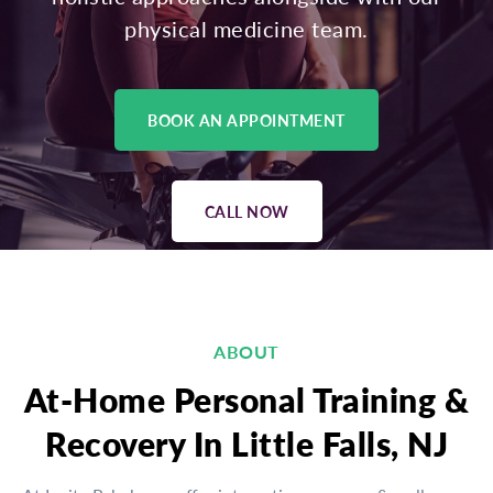
physical medicine team.
BOOK AN APPOINTMENT
CALL NOW
ABOUT
At-Home Personal Training &
Recovery In Little Falls, NJ