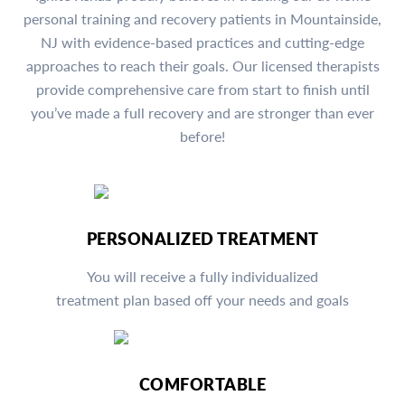
personal training and recovery patients in Mountainside,
NJ with evidence-based practices and cutting-edge
approaches to reach their goals. Our licensed therapists
provide comprehensive care from start to finish until
you’ve made a full recovery and are stronger than ever
before!
PERSONALIZED TREATMENT
You will receive a fully individualized
treatment plan based off your needs and goals
COMFORTABLE