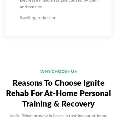
and tension
Swelling reduction
WHY CHOOSE US
Reasons To Choose Ignite
Rehab For At-Home Personal
Training & Recovery
Ignite Rehab proudly believes in treating our at-home