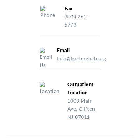
Fax
(973) 261-
5773
Email
info@igniterehab.org
Outpatient
Location
1003 Main
Ave, Clifton,
NJ 07011