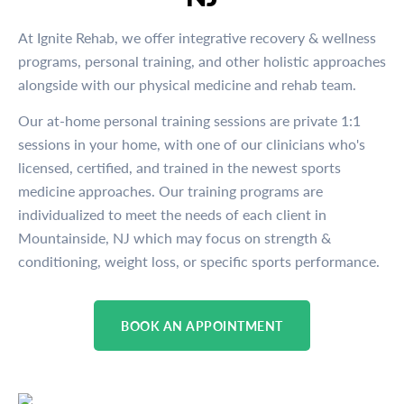
At Ignite Rehab, we offer integrative recovery & wellness
programs, personal training, and other holistic approaches
alongside with our physical medicine and rehab team.
Our at-home personal training sessions are private 1:1
sessions in your home, with one of our clinicians who's
licensed, certified, and trained in the newest sports
medicine approaches. Our training programs are
individualized to meet the needs of each client in
Mountainside, NJ which may focus on strength &
conditioning, weight loss, or specific sports performance.
BOOK AN APPOINTMENT