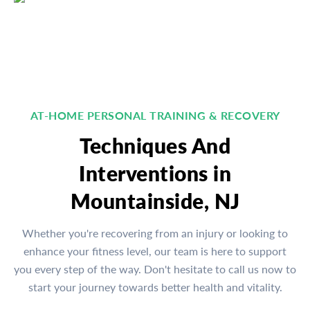
AT-HOME PERSONAL TRAINING & RECOVERY
Techniques And
Interventions in
Mountainside, NJ
Whether you're recovering from an injury or looking to
enhance your fitness level, our team is here to support
you every step of the way. Don't hesitate to call us now to
start your journey towards better health and vitality.