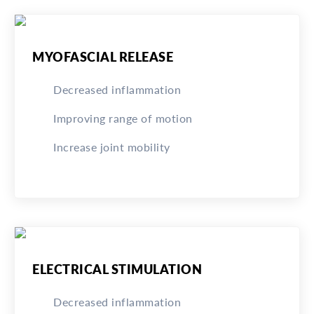
MYOFASCIAL RELEASE
Decreased inflammation
Improving range of motion
Increase joint mobility
ELECTRICAL STIMULATION
Decreased inflammation