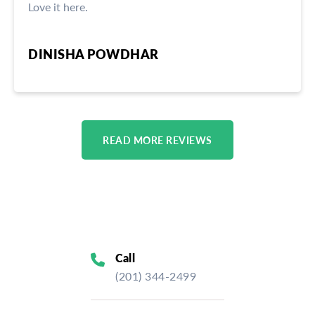
Love it here.
DINISHA POWDHAR
READ MORE REVIEWS
Call
(201) 344-2499