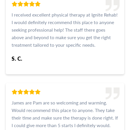
I received excellent physical therapy at Ignite Rehab!
I would definitely recommend this place to anyone
seeking professional help! The staff there goes
above and beyond to make sure you get the right
treatment tailored to your specific needs.
S. C.
James are Pam are so welcoming and warming.
Would recommend this place to anyone. They take
their time and make sure the therapy is done right. If
I could give more than 5 starts I definitely would.