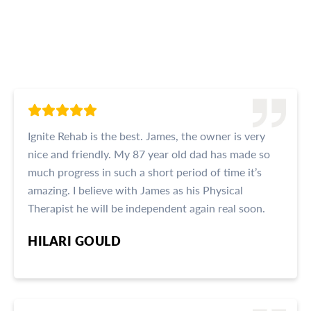
Read What Our Clients Are
Saying
Ignite Rehab is the best. James, the owner is very
nice and friendly. My 87 year old dad has made so
much progress in such a short period of time it’s
amazing. I believe with James as his Physical
Therapist he will be independent again real soon.
HILARI GOULD