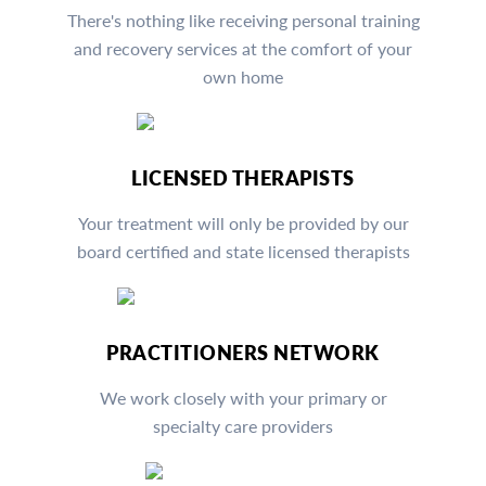
There's nothing like receiving personal training
and recovery services at the comfort of your
own home
LICENSED THERAPISTS
Your treatment will only be provided by our
board certified and state licensed therapists
PRACTITIONERS NETWORK
We work closely with your primary or
specialty care providers