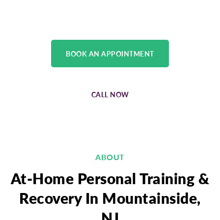
physical medicine team.
BOOK AN APPOINTMENT
CALL NOW
ABOUT
At-Home Personal Training &
Recovery In Mountainside,
NJ