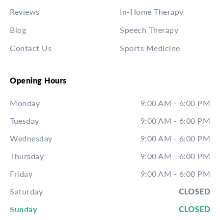
Reviews
In-Home Therapy
Blog
Speech Therapy
Contact Us
Sports Medicine
Opening Hours
Monday
9:00 AM - 6:00 PM
Tuesday
9:00 AM - 6:00 PM
Wednesday
9:00 AM - 6:00 PM
Thursday
9:00 AM - 6:00 PM
Friday
9:00 AM - 6:00 PM
Saturday
CLOSED
Sunday
CLOSED