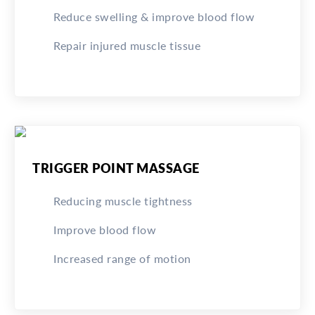
Reduce swelling & improve blood flow
Repair injured muscle tissue
TRIGGER POINT MASSAGE
Reducing muscle tightness
Improve blood flow
Increased range of motion