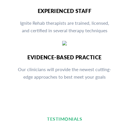
EXPERIENCED STAFF
Ignite Rehab therapists are trained, licensed,
and certified in several therapy techniques
EVIDENCE-BASED PRACTICE
Our clinicians will provide the newest cutting-
edge approaches to best meet your goals
TESTIMONIALS