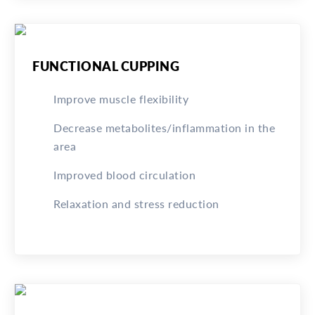
FUNCTIONAL CUPPING
Improve muscle flexibility
Decrease metabolites/inflammation in the
area
Improved blood circulation
Relaxation and stress reduction