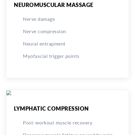
NEUROMUSCULAR MASSAGE
Nerve damage
Nerve compression
Neural entrapment
Myofascial trigger points
LYMPHATIC COMPRESSION
Post-workout muscle recovery
Decrease muscle fatigue caused by pain