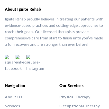
About Ignite Rehab
Ignite Rehab proudly believes in treating our patients with
evidence-based practices and cutting-edge approaches to
reach their goals. Our licensed therapists provide
comprehensive care from start to finish until you’ve made
a full recovery and are stronger than ever before!
Navigation
Our Services
About Us
Physical Therapy
Services
Occupational Therapy