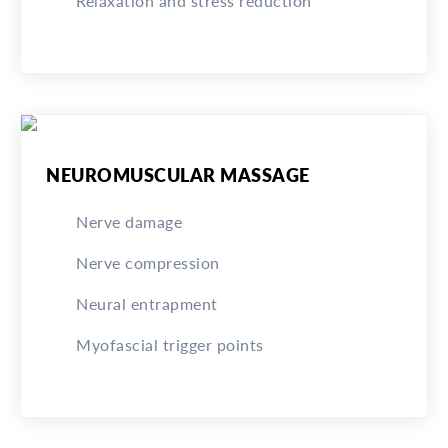
Relaxation and stress reduction
NEUROMUSCULAR MASSAGE
Nerve damage
Nerve compression
Neural entrapment
Myofascial trigger points