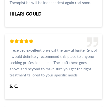
Therapist he will be independent again real soon.
HILARI GOULD
I received excellent physical therapy at Ignite Rehab!
I would definitely recommend this place to anyone
seeking professional help! The staff there goes
above and beyond to make sure you get the right
treatment tailored to your specific needs.
S. C.