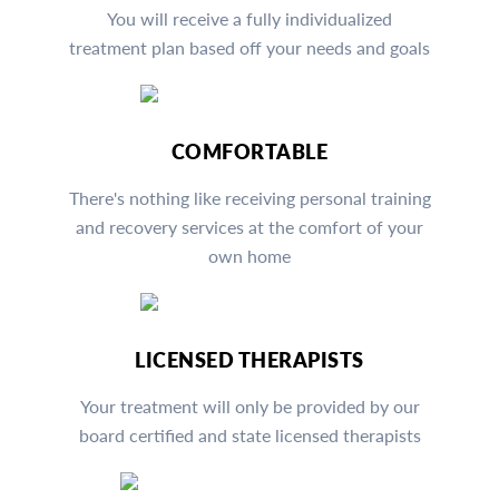
You will receive a fully individualized
treatment plan based off your needs and goals
COMFORTABLE
There's nothing like receiving personal training
and recovery services at the comfort of your
own home
LICENSED THERAPISTS
Your treatment will only be provided by our
board certified and state licensed therapists