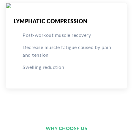
LYMPHATIC COMPRESSION
Post-workout muscle recovery
Decrease muscle fatigue caused by pain
and tension
Swelling reduction
WHY CHOOSE US