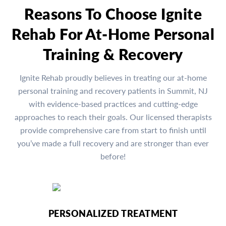
Reasons To Choose Ignite
Rehab For At-Home Personal
Training & Recovery
Ignite Rehab proudly believes in treating our at-home
personal training and recovery patients in Summit, NJ
with evidence-based practices and cutting-edge
approaches to reach their goals. Our licensed therapists
provide comprehensive care from start to finish until
you’ve made a full recovery and are stronger than ever
before!
PERSONALIZED TREATMENT