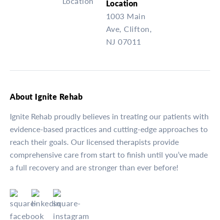
Location
1003 Main
Ave, Clifton,
NJ 07011
About Ignite Rehab
Ignite Rehab proudly believes in treating our patients with
evidence-based practices and cutting-edge approaches to
reach their goals. Our licensed therapists provide
comprehensive care from start to finish until you’ve made
a full recovery and are stronger than ever before!