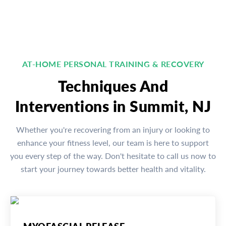
AT-HOME PERSONAL TRAINING & RECOVERY
Techniques And
Interventions in Summit, NJ
Whether you're recovering from an injury or looking to
enhance your fitness level, our team is here to support
you every step of the way. Don't hesitate to call us now to
start your journey towards better health and vitality.