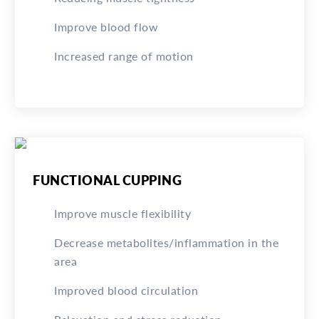
Improve blood flow
Increased range of motion
FUNCTIONAL CUPPING
Improve muscle flexibility
Decrease metabolites/inflammation in the
area
Improved blood circulation