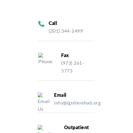
Call
(201) 344-2499
Fax
(973) 261-
5773
Email
info@igniterehab.org
Outpatient