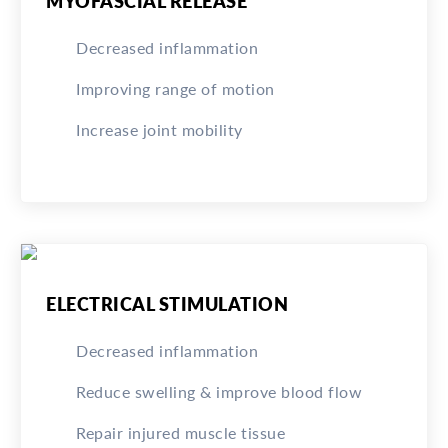
MYOFASCIAL RELEASE
Decreased inflammation
Improving range of motion
Increase joint mobility
ELECTRICAL STIMULATION
Decreased inflammation
Reduce swelling & improve blood flow
Repair injured muscle tissue