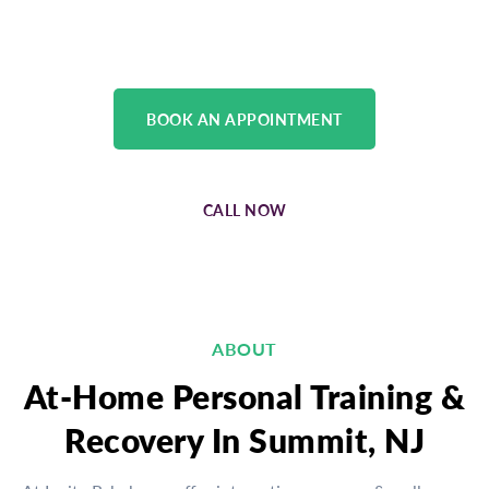
physical medicine team.
BOOK AN APPOINTMENT
CALL NOW
ABOUT
At-Home Personal Training &
Recovery In Summit, NJ