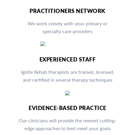
PRACTITIONERS NETWORK
We work closely with your primary or
specialty care providers
EXPERIENCED STAFF
Ignite Rehab therapists are trained, licensed,
and certified in several therapy techniques
EVIDENCE-BASED PRACTICE
Our clinicians will provide the newest cutting-
edge approaches to best meet your goals