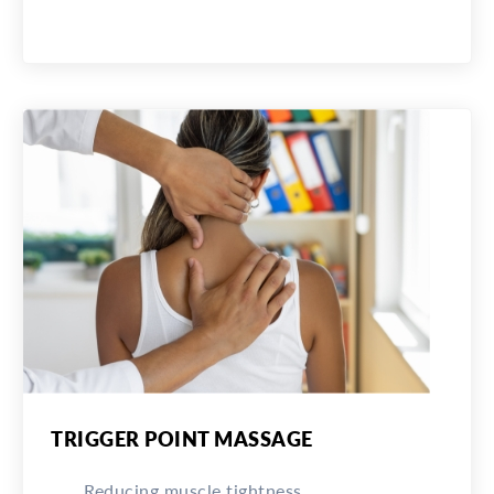
TRIGGER POINT MASSAGE
Reducing muscle tightness