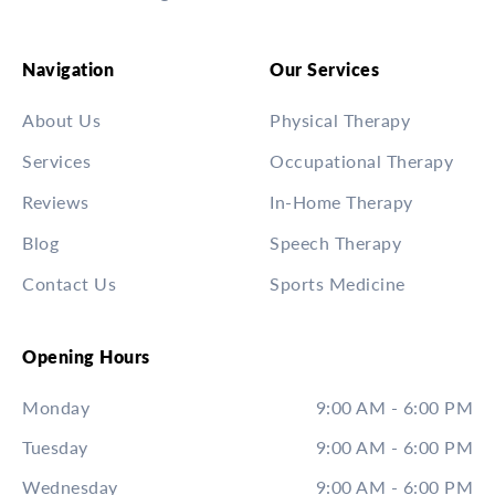
Navigation
Our Services
About Us
Physical Therapy
Services
Occupational Therapy
Reviews
In-Home Therapy
Blog
Speech Therapy
Contact Us
Sports Medicine
Opening Hours
Monday
9:00 AM - 6:00 PM
Tuesday
9:00 AM - 6:00 PM
Wednesday
9:00 AM - 6:00 PM