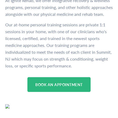
At Ignite Rehab, we offer integrative recovery & wellness
programs, personal training, and other holistic approaches
alongside with our physical medicine and rehab team.
Our at-home personal training sessions are private 1:1
sessions in your home, with one of our clinicians who's
licensed, certified, and trained in the newest sports
medicine approaches. Our training programs are
individualized to meet the needs of each client in Summit,
NJ which may focus on strength & conditioning, weight
loss, or specific sports performance.
BOOK AN APPOINTMENT