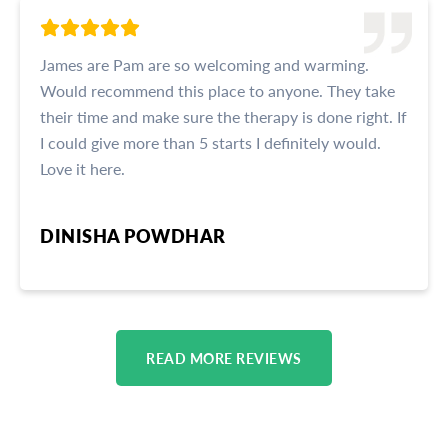
James are Pam are so welcoming and warming.
Would recommend this place to anyone. They take
their time and make sure the therapy is done right. If
I could give more than 5 starts I definitely would.
Love it here.
DINISHA POWDHAR
READ MORE REVIEWS