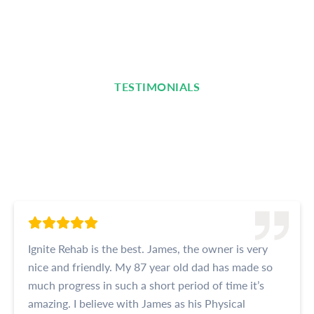
TESTIMONIALS
Read What Our Clients Are
Saying
Ignite Rehab is the best. James, the owner is very
nice and friendly. My 87 year old dad has made so
much progress in such a short period of time it’s
amazing. I believe with James as his Physical