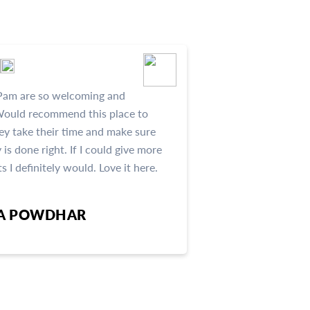
Pam are so welcoming and
ould recommend this place to
ey take their time and make sure
 is done right. If I could give more
s I definitely would. Love it here.
HA POWDHAR