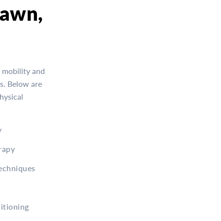
lawn,
 mobility and
es. Below are
hysical
y
rapy
Techniques
itioning