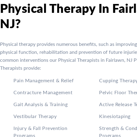
Physical Therapy In Fair
NJ?
Physical therapy provides numerous benefits, such as improving
physical function, rehabilitation and prevention of future injuri
common interventions our Physical Therapists in Fairlawn, NJ P
Therapists provide:
Pain Management & Relief
Cupping Therap
Contracture Management
Pelvic Floor The
Gait Analysis & Training
Active Release 
Vestibular Therapy
Kinesiotaping
Injury & Fall Prevention
Strength & Cond
Programs
Programs