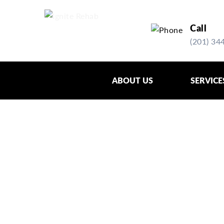
Skip
Skip
to
to
Call
primary
main
(201) 34
navigation
content
ABOUT US
SERVICE
PHYSICAL THE
FAIRLAWN, NJ
Physical therapy is the rehabilitative pr
through movement.