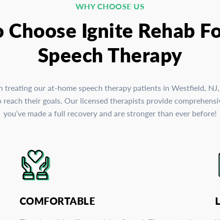
WHY CHOOSE US
o Choose Ignite Rehab F
Speech Therapy
in treating our at-home speech therapy patients in Westfield, NJ
reach their goals. Our licensed therapists provide comprehensive
you’ve made a full recovery and are stronger than ever before!
COMFORTABLE