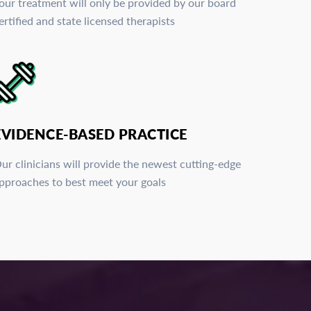
our treatment will only be provided by our board
ertified and state licensed therapists
EVIDENCE-BASED PRACTICE
ur clinicians will provide the newest cutting-edge
pproaches to best meet your goals