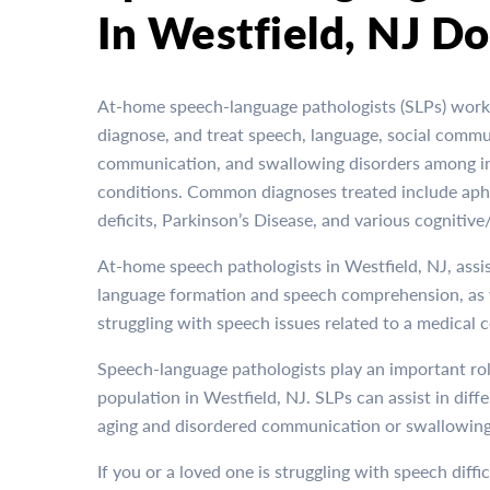
In Westfield, NJ Do
At-home speech-language pathologists (SLPs) work 
diagnose, and treat speech, language, social commu
communication, and swallowing disorders among ind
conditions. Common diagnoses treated include apha
deficits, Parkinson’s Disease, and various cognitiv
At-home speech pathologists in Westfield, NJ, assis
language formation and speech comprehension, as 
struggling with speech issues related to a medical 
Speech-language pathologists play an important rol
population in Westfield, NJ. SLPs can assist in dif
aging and disordered communication or swallowing
If you or a loved one is struggling with speech diffi