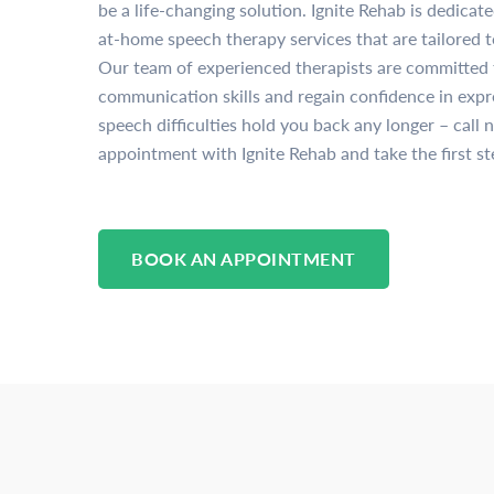
be a life-changing solution. Ignite Rehab is dedicat
at-home speech therapy services that are tailored t
Our team of experienced therapists are committed 
communication skills and regain confidence in expre
speech difficulties hold you back any longer – call 
appointment with Ignite Rehab and take the first st
BOOK AN APPOINTMENT