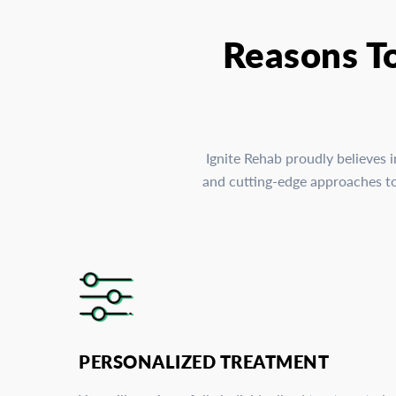
Reasons T
Ignite Rehab proudly believes 
and cutting-edge approaches to 
PERSONALIZED TREATMENT