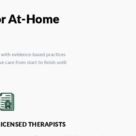
or At-Home
, with evidence-based practices
 care from start to finish until
LICENSED THERAPISTS