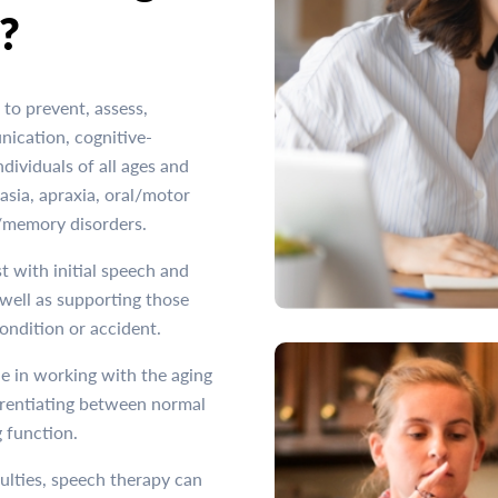
?
to prevent, assess,
nication, cognitive-
ividuals of all ages and
sia, apraxia, oral/motor
e/memory disorders.
t with initial speech and
well as supporting those
condition or accident.
e in working with the aging
ferentiating between normal
 function.
culties, speech therapy can