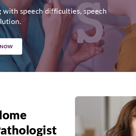
g with speech difficulties, speech
lution.
 NOW
Home
athologist