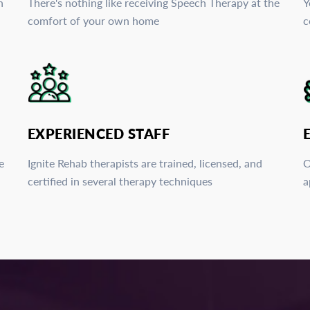
n
There's nothing like receiving Speech Therapy at the
Y
comfort of your own home
c
EXPERIENCED STAFF
e
Ignite Rehab therapists are trained, licensed, and
O
certified in several therapy techniques
a