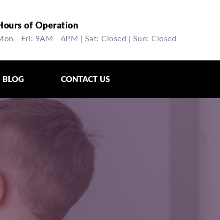
Hours of Operation
Mon - Fri: 9AM - 6PM | Sat: Closed | Sun: Closed
BLOG
CONTACT US