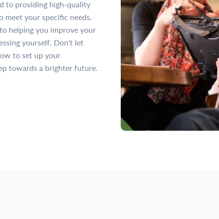
ed to providing high-quality
o meet your specific needs.
to helping you improve your
ssing yourself. Don't let
now to set up your
ep towards a brighter future.