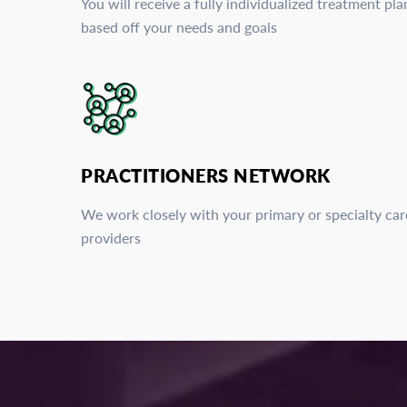
You will receive a fully individualized treatment pla
based off your needs and goals
PRACTITIONERS NETWORK
We work closely with your primary or specialty car
providers