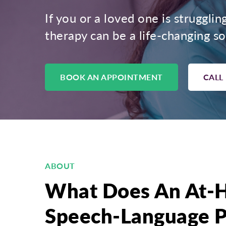
If you or a loved one is strugglin
therapy can be a life-changing so
BOOK AN APPOINTMENT
CALL
ABOUT
What Does An At-
Speech-Language P