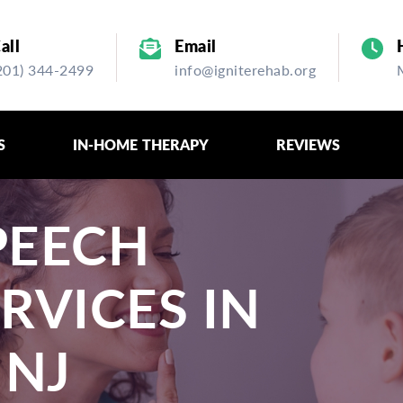
all
Email
201) 344-2499
info@igniterehab.org
S
IN-HOME THERAPY
REVIEWS
PEECH
RVICES IN
 NJ