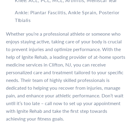
Knee: ACL, PCL, MCL, Arthritis, Meniscal Tear
Ankle: Plantar Fasciitis, Ankle Sprain, Posterior
TIbialis
Whether you’re a professional athlete or someone who
enjoys staying active, taking care of your body is crucial
to prevent injuries and optimize performance. With the
help of Ignite Rehab, a leading provider of at-home sports
medicine services in Clifton, NJ, you can receive
personalized care and treatment tailored to your specific
needs. Their team of highly skilled professionals is
dedicated to helping you recover from injuries, manage
pain, and enhance your athletic performance. Don’t wait
until it’s too late – call now to set up your appointment
with Ignite Rehab and take the first step towards
achieving your fitness goals.