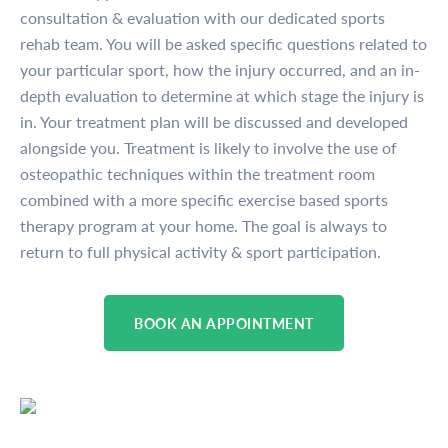
consultation & evaluation with our dedicated sports
rehab team. You will be asked specific questions related to
your particular sport, how the injury occurred, and an in-
depth evaluation to determine at which stage the injury is
in. Your treatment plan will be discussed and developed
alongside you. Treatment is likely to involve the use of
osteopathic techniques within the treatment room
combined with a more specific exercise based sports
therapy program at your home. The goal is always to
return to full physical activity & sport participation.
BOOK AN APPOINTMENT