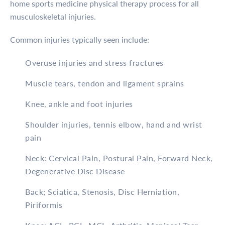
home sports medicine physical therapy process for all
musculoskeletal injuries.
Common injuries typically seen include:
Overuse injuries and stress fractures
Muscle tears, tendon and ligament sprains
Knee, ankle and foot injuries
Shoulder injuries, tennis elbow, hand and wrist
pain
Neck: Cervical Pain, Postural Pain, Forward Neck,
Degenerative Disc Disease
Back; Sciatica, Stenosis, Disc Herniation,
Piriformis