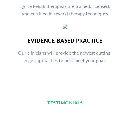
Ignite Rehab therapists are trained, licensed,
and certified in several therapy techniques
EVIDENCE-BASED PRACTICE
Our clinicians will provide the newest cutting-
edge approaches to best meet your goals
TESTIMONIALS
Read What Our Clients Are
Saying