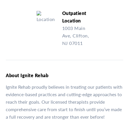
Outpatient
Location
1003 Main
Ave, Clifton,
NJ 07011
About Ignite Rehab
Ignite Rehab proudly believes in treating our patients with
evidence-based practices and cutting-edge approaches to
reach their goals. Our licensed therapists provide
comprehensive care from start to finish until you’ve made
a full recovery and are stronger than ever before!