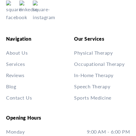
Navigation
Our Services
About Us
Physical Therapy
Services
Occupational Therapy
Reviews
In-Home Therapy
Blog
Speech Therapy
Contact Us
Sports Medicine
Opening Hours
Monday
9:00 AM - 6:00 PM