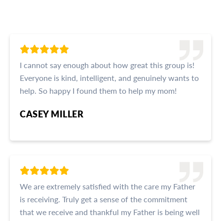
I cannot say enough about how great this group is!
Everyone is kind, intelligent, and genuinely wants to
help. So happy I found them to help my mom!
CASEY MILLER
We are extremely satisfied with the care my Father
is receiving. Truly get a sense of the commitment
that we receive and thankful my Father is being well