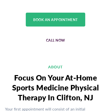
BOOK AN APPOINTMENT
CALL NOW
ABOUT
Focus On Your At-Home
Sports Medicine Physical
Therapy In Clifton, NJ
Your first appointment will consist of an initial