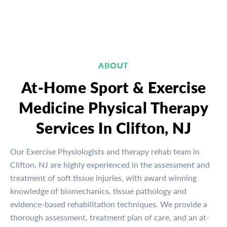
ABOUT
At-Home Sport & Exercise
Medicine Physical Therapy
Services In Clifton, NJ
Our Exercise Physiologists and therapy rehab team in
Clifton, NJ are highly experienced in the assessment and
treatment of soft tissue injuries, with award winning
knowledge of biomechanics, tissue pathology and
evidence-based rehabilitation techniques. We provide a
thorough assessment, treatment plan of care, and an at-