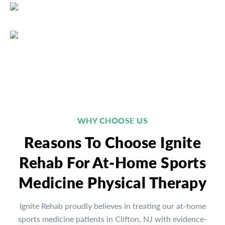
WHY CHOOSE US
Reasons To Choose Ignite
Rehab For At-Home Sports
Medicine Physical Therapy
Ignite Rehab proudly believes in treating our at-home
sports medicine patients in Clifton, NJ with evidence-