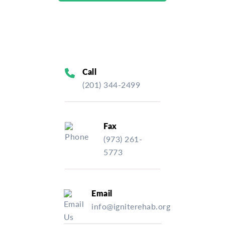
Call
(201) 344-2499
Fax
(973) 261-
5773
Email
info@igniterehab.org