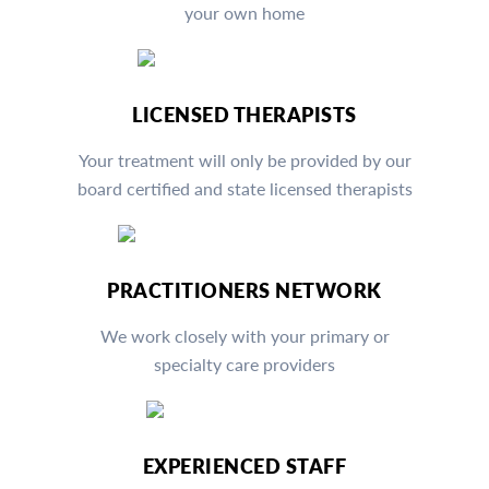
your own home
LICENSED THERAPISTS
Your treatment will only be provided by our
board certified and state licensed therapists
PRACTITIONERS NETWORK
We work closely with your primary or
specialty care providers
EXPERIENCED STAFF