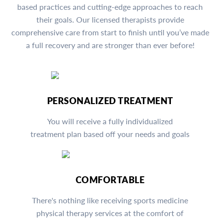
based practices and cutting-edge approaches to reach
their goals. Our licensed therapists provide
comprehensive care from start to finish until you’ve made
a full recovery and are stronger than ever before!
PERSONALIZED TREATMENT
You will receive a fully individualized
treatment plan based off your needs and goals
COMFORTABLE
There's nothing like receiving sports medicine
physical therapy services at the comfort of