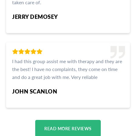
taken care of.
JERRY DEMOSEY
I had this group assist me with therapy and they are
the best! I have no complaints, they come on time
and do a great job with me. Very reliable
JOHN SCANLON
READ MORE REVIEWS