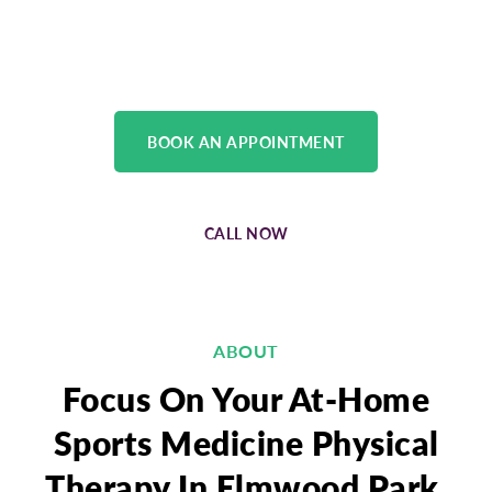
treatment plan of care, and rehabilitation
process for all musculoskeletal injuries.
BOOK AN APPOINTMENT
CALL NOW
ABOUT
Focus On Your At-Home
Sports Medicine Physical
Therapy In Elmwood Park,