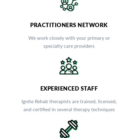
PRACTITIONERS NETWORK
We work closely with your primary or
specialty care providers
EXPERIENCED STAFF
Ignite Rehab therapists are trained, licensed,
and certified in several therapy techniques