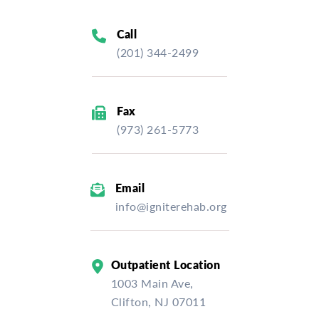
Call
(201) 344-2499
Fax
(973) 261-5773
Email
info@igniterehab.org
Outpatient Location
1003 Main Ave,
Clifton, NJ 07011