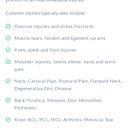
Common injuries typically seen include:
Overuse injuries and stress fractures
Muscle tears, tendon and ligament sprains
Knee, ankle and foot injuries
Shoulder injuries, tennis elbow, hand and wrist
pain
Neck: Cervical Pain, Postural Pain, Forward Neck,
Degenerative Disc Disease
Back; Sciatica, Stenosis, Disc Herniation,
Piriformis
Knee: ACL, PCL, MCL, Arthritis, Meniscal Tear