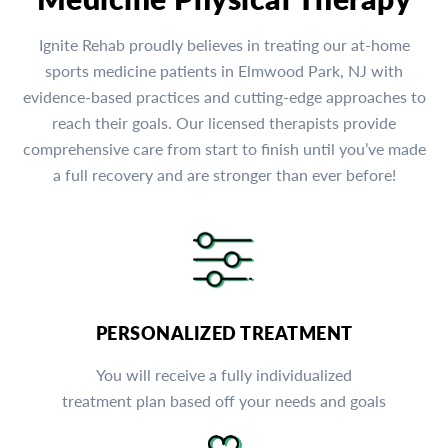
Ignite Rehab proudly believes in treating our at-home
sports medicine patients in Elmwood Park, NJ with
evidence-based practices and cutting-edge approaches to
reach their goals. Our licensed therapists provide
comprehensive care from start to finish until you’ve made
a full recovery and are stronger than ever before!
PERSONALIZED TREATMENT
You will receive a fully individualized
treatment plan based off your needs and goals