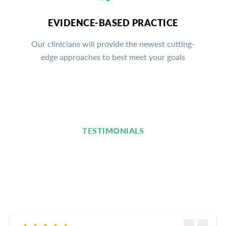
EVIDENCE-BASED PRACTICE
Our clinicians will provide the newest cutting-
edge approaches to best meet your goals
TESTIMONIALS
Read What Our Clients Are
Saying