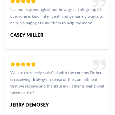
I cannot say enough about how great this group is!
Everyone is kind, intelligent, and genuinely wants to
help. So happy I found them to help my mom!
CASEY MILLER
We are extremely satisfied with the care my Father
is receiving. Truly get a sense of the commitment
that we receive and thankful my Father is being well
taken care of.
JERRY DEMOSEY