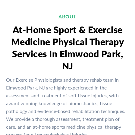
ABOUT
At-Home Sport & Exercise
Medicine Physical Therapy
Services In Elmwood Park,
NJ
Our Exercise Physiologists and therapy rehab team in
Elmwood Park, NJ are highly experienced in the
assessment and treatment of soft tissue injuries, with
award winning knowledge of biomechanics, tissue
pathology and evidence-based rehabilitation techniques.
We provide a thorough assessment, treatment plan of
care, and an at-home sports medicine physical therapy
process for all musculoskeletal injuries.