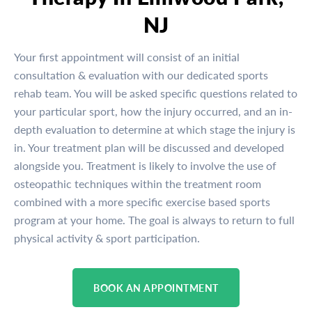
NJ
Your first appointment will consist of an initial
consultation & evaluation with our dedicated sports
rehab team. You will be asked specific questions related to
your particular sport, how the injury occurred, and an in-
depth evaluation to determine at which stage the injury is
in. Your treatment plan will be discussed and developed
alongside you. Treatment is likely to involve the use of
osteopathic techniques within the treatment room
combined with a more specific exercise based sports
program at your home. The goal is always to return to full
physical activity & sport participation.
BOOK AN APPOINTMENT