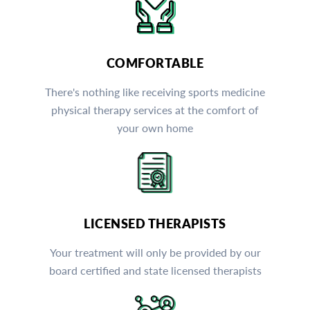
COMFORTABLE
There's nothing like receiving sports medicine
physical therapy services at the comfort of
your own home
LICENSED THERAPISTS
Your treatment will only be provided by our
board certified and state licensed therapists