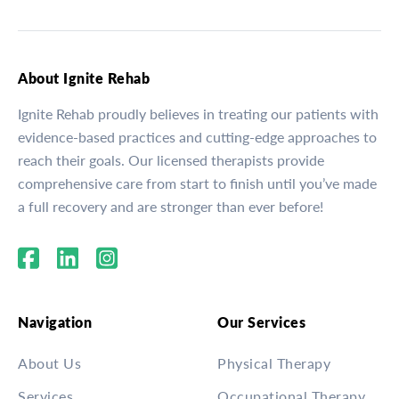
About Ignite Rehab
Ignite Rehab proudly believes in treating our patients with
evidence-based practices and cutting-edge approaches to
reach their goals. Our licensed therapists provide
comprehensive care from start to finish until you’ve made
a full recovery and are stronger than ever before!
Navigation
Our Services
About Us
Physical Therapy
Services
Occupational Therapy