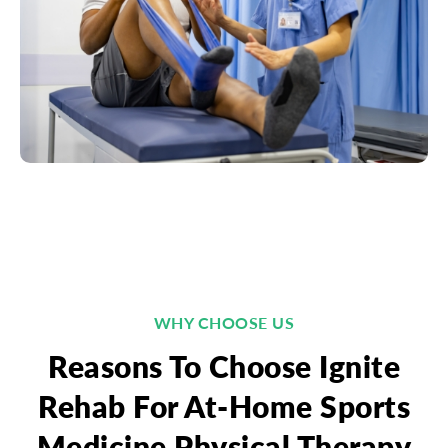
WHY CHOOSE US
Reasons To Choose Ignite
Rehab For At-Home Sports
Medicine Physical Therapy