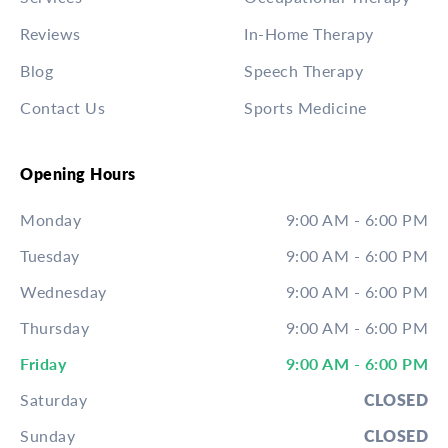
Reviews
In-Home Therapy
Blog
Speech Therapy
Contact Us
Sports Medicine
Opening Hours
Monday
9:00 AM - 6:00 PM
Tuesday
9:00 AM - 6:00 PM
Wednesday
9:00 AM - 6:00 PM
Thursday
9:00 AM - 6:00 PM
Friday
9:00 AM - 6:00 PM
Saturday
CLOSED
Sunday
CLOSED