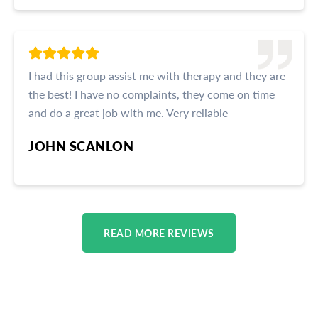
I had this group assist me with therapy and they are
the best! I have no complaints, they come on time
and do a great job with me. Very reliable
JOHN SCANLON
READ MORE REVIEWS