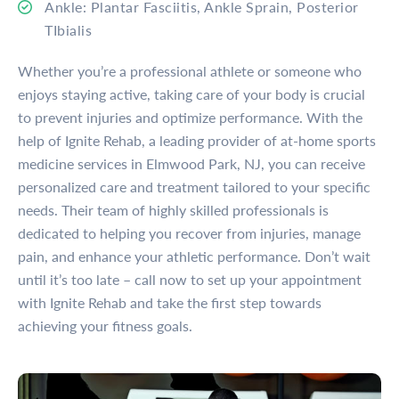
Ankle: Plantar Fasciitis, Ankle Sprain, Posterior
TIbialis
Whether you’re a professional athlete or someone who
enjoys staying active, taking care of your body is crucial
to prevent injuries and optimize performance. With the
help of Ignite Rehab, a leading provider of at-home sports
medicine services in Elmwood Park, NJ, you can receive
personalized care and treatment tailored to your specific
needs. Their team of highly skilled professionals is
dedicated to helping you recover from injuries, manage
pain, and enhance your athletic performance. Don’t wait
until it’s too late – call now to set up your appointment
with Ignite Rehab and take the first step towards
achieving your fitness goals.